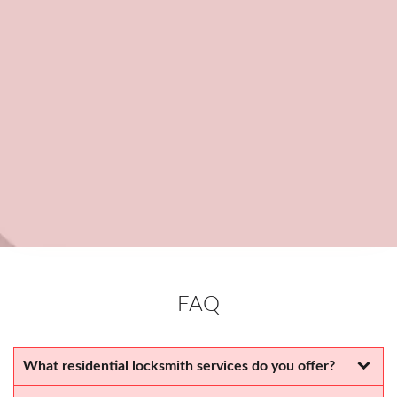
Transparent & Fair Pricing
We provide honest, upfront pricing, no hidden fees or
unexpected charges.
Committed to Your Satisfaction
We take pride in delivering top-quality service and ensuring our
customers are happy.
FAQ
What residential locksmith services do you offer?