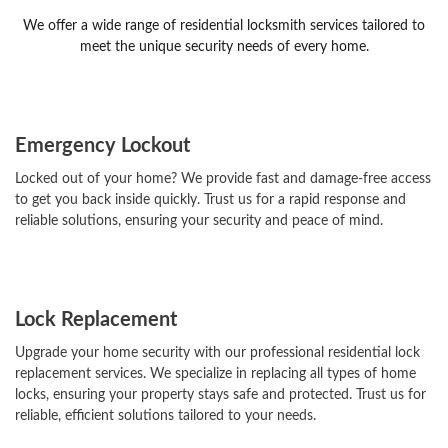
We offer a wide range of residential locksmith services tailored to
meet the unique security needs of every home.
Emergency Lockout
Locked out of your home? We provide fast and damage-free access
to get you back inside quickly. Trust us for a rapid response and
reliable solutions, ensuring your security and peace of mind.
Lock Replacement
Upgrade your home security with our professional residential lock
replacement services. We specialize in replacing all types of home
locks, ensuring your property stays safe and protected. Trust us for
reliable, efficient solutions tailored to your needs.