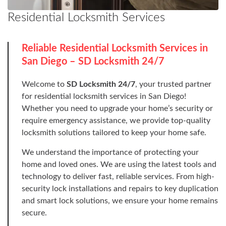
Residential Locksmith Services
Reliable Residential Locksmith Services in
San Diego – SD Locksmith 24/7
Welcome to
SD Locksmith 24/7
, your trusted partner
for residential locksmith services in San Diego!
Whether you need to upgrade your home’s security or
require emergency assistance, we provide top-quality
locksmith solutions tailored to keep your home safe.
We understand the importance of protecting your
home and loved ones. We are using the latest tools and
technology to deliver fast, reliable services. From high-
security lock installations and repairs to key duplication
and smart lock solutions, we ensure your home remains
secure.