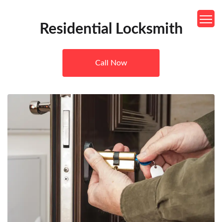
Residential Locksmith
Call Now