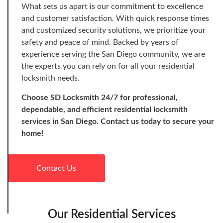
What sets us apart is our commitment to excellence
and customer satisfaction. With quick response times
and customized security solutions, we prioritize your
safety and peace of mind. Backed by years of
experience serving the San Diego community, we are
the experts you can rely on for all your residential
locksmith needs.
Choose SD Locksmith 24/7 for professional,
dependable, and efficient residential locksmith
services in San Diego. Contact us today to secure your
home!
Contact Us
Our Residential Services