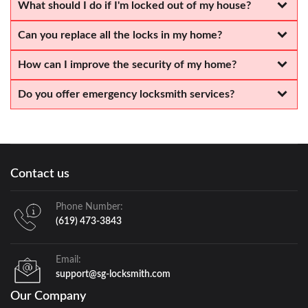
What should I do if I'm locked out of my house?
Can you replace all the locks in my home?
How can I improve the security of my home?
Do you offer emergency locksmith services?
Contact us
Phone Number:
(619) 473-3843
Email:
support@sg-locksmith.com
Our Company