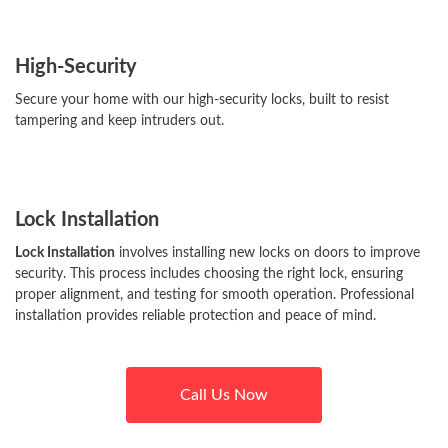
High-Security
Secure your home with our high-security locks, built to resist
tampering and keep intruders out.
Lock Installation
Lock Installation
involves installing new locks on doors to improve
security. This process includes choosing the right lock, ensuring
proper alignment, and testing for smooth operation. Professional
installation provides reliable protection and peace of mind.
Call Us Now