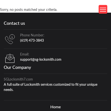
Sorry, no posts matched your criteria.
Contact us
Phone Number:
(619) 473-3843
Email:
support@sg-locksmith.com
Our Company
SGLocksmith7.com
A full suite of Locksmith services customized to fit your unique
needs.
Home