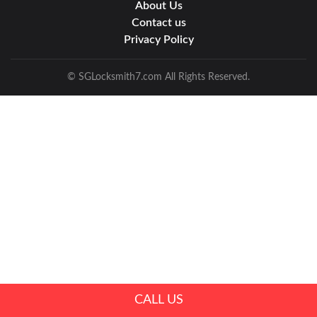
About Us
Contact us
Privacy Policy
© SGLocksmith7.com All Rights Reserved.
CALL US