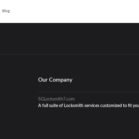
Blog
Our Company
SGLocksmith7.com
A full suite of Locksmith services customized to fit yo