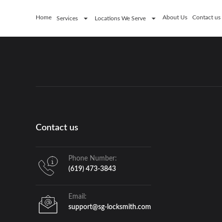
Home
About Us
Contact us
Services
Locations We Serve
Contact us
Phone Number:
(619) 473-3843
Email:
support@sg-locksmith.com