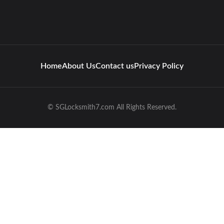
Home
About Us
Contact us
Privacy Policy
© SGLocksmith7.com All Rights Reserved.