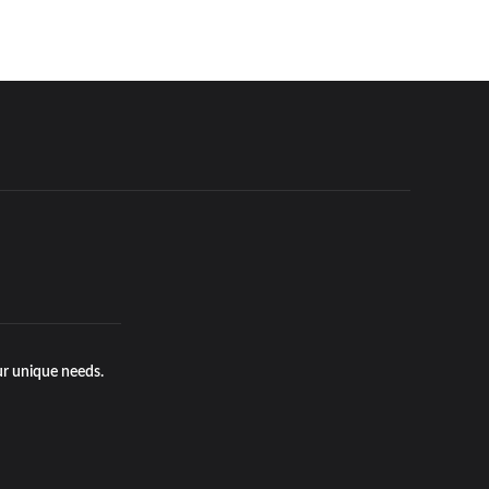
ur unique needs.